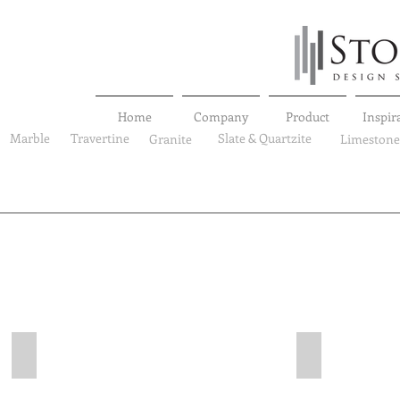
Home
Company
Product
Inspir
Marble
Travertine
Slate & Quartzite
Granite
Limestone
Marble
Marble
SL-MP-VEB-0001
SL-MP-VEB-00