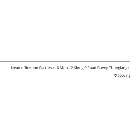
Head office and Factory : 10 Moo 12 Klong 9 Road Bueng Thonglang 
© copy rig